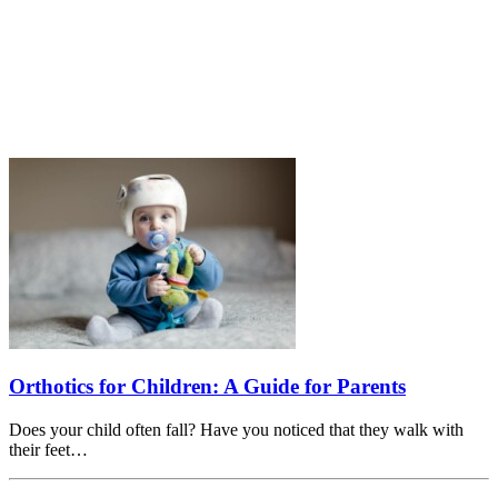
Orthotics for Children: A Guide for Parents
Does your child often fall? Have you noticed that they walk with
their feet…