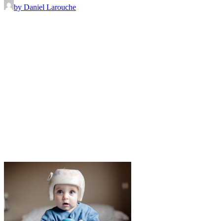
by Daniel Larouche