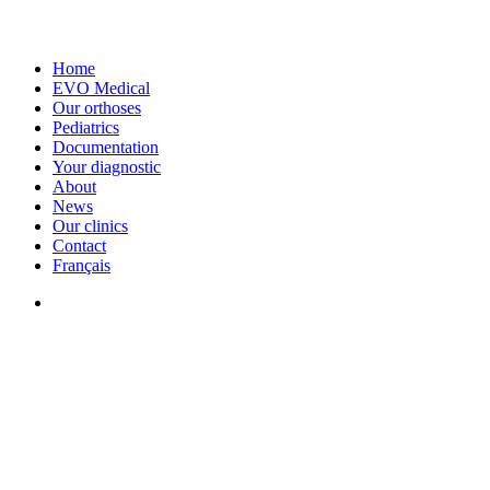
Home
EVO Medical
Our orthoses
Pediatrics
Documentation
Your diagnostic
About
News
Our clinics
Contact
Français