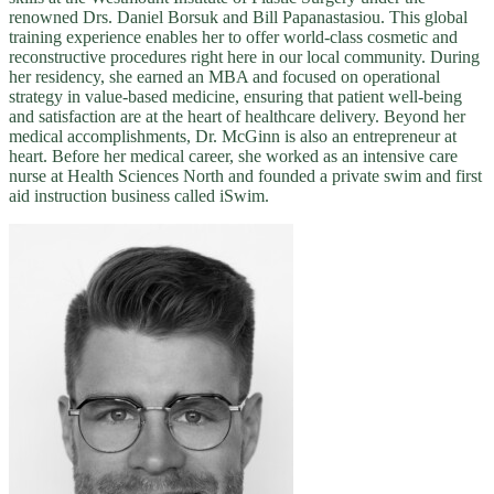
renowned Drs. Daniel Borsuk and Bill Papanastasiou. This global
training experience enables her to offer world-class cosmetic and
reconstructive procedures right here in our local community. During
her residency, she earned an MBA and focused on operational
strategy in value-based medicine, ensuring that patient well-being
and satisfaction are at the heart of healthcare delivery. Beyond her
medical accomplishments, Dr. McGinn is also an entrepreneur at
heart. Before her medical career, she worked as an intensive care
nurse at Health Sciences North and founded a private swim and first
aid instruction business called iSwim.