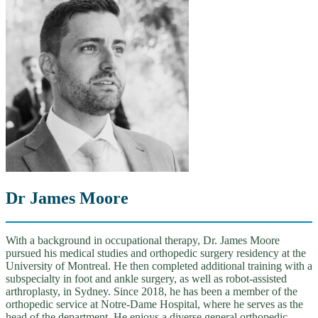
Dr James Moore
With a background in occupational therapy, Dr. James Moore
pursued his medical studies and orthopedic surgery residency at the
University of Montreal. He then completed additional training with a
subspecialty in foot and ankle surgery, as well as robot-assisted
arthroplasty, in Sydney. Since 2018, he has been a member of the
orthopedic service at Notre-Dame Hospital, where he serves as the
head of the department. He enjoys a diverse general orthopedic