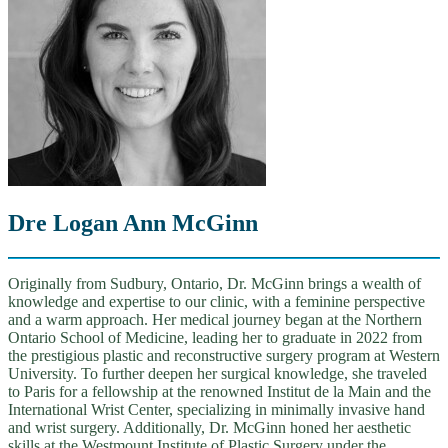
Dre Logan Ann McGinn
Originally from Sudbury, Ontario, Dr. McGinn brings a wealth of
knowledge and expertise to our clinic, with a feminine perspective
and a warm approach. Her medical journey began at the Northern
Ontario School of Medicine, leading her to graduate in 2022 from
the prestigious plastic and reconstructive surgery program at Western
University. To further deepen her surgical knowledge, she traveled
to Paris for a fellowship at the renowned Institut de la Main and the
International Wrist Center, specializing in minimally invasive hand
and wrist surgery. Additionally, Dr. McGinn honed her aesthetic
skills at the Westmount Institute of Plastic Surgery under the