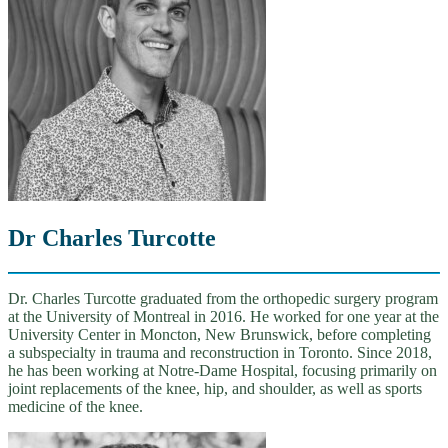
Dr Charles Turcotte
Dr. Charles Turcotte graduated from the orthopedic surgery program
at the University of Montreal in 2016. He worked for one year at the
University Center in Moncton, New Brunswick, before completing
a subspecialty in trauma and reconstruction in Toronto. Since 2018,
he has been working at Notre-Dame Hospital, focusing primarily on
joint replacements of the knee, hip, and shoulder, as well as sports
medicine of the knee.