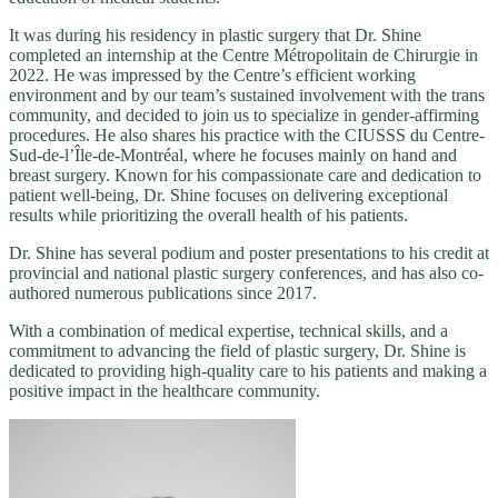
It was during his residency in plastic surgery that Dr. Shine
completed an internship at the Centre Métropolitain de Chirurgie in
2022. He was impressed by the Centre’s efficient working
environment and by our team’s sustained involvement with the trans
community, and decided to join us to specialize in gender-affirming
procedures. He also shares his practice with the CIUSSS du Centre-
Sud-de-l’Île-de-Montréal, where he focuses mainly on hand and
breast surgery. Known for his compassionate care and dedication to
patient well-being, Dr. Shine focuses on delivering exceptional
results while prioritizing the overall health of his patients.
Dr. Shine has several podium and poster presentations to his credit at
provincial and national plastic surgery conferences, and has also co-
authored numerous publications since 2017.
With a combination of medical expertise, technical skills, and a
commitment to advancing the field of plastic surgery, Dr. Shine is
dedicated to providing high-quality care to his patients and making a
positive impact in the healthcare community.