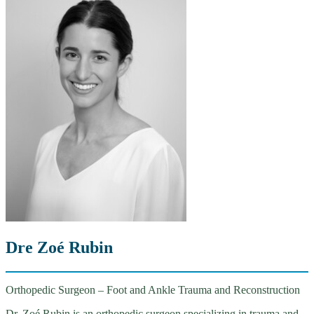
Dre Zoé Rubin
Orthopedic Surgeon – Foot and Ankle Trauma and Reconstruction
Dr. Zoé Rubin is an orthopedic surgeon specializing in trauma and