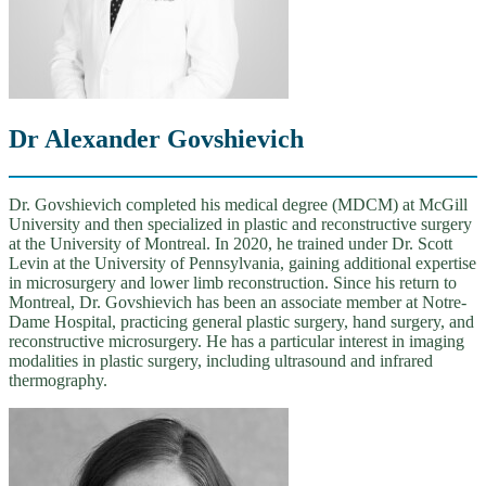
Dr Alexander Govshievich
Dr. Govshievich completed his medical degree (MDCM) at McGill
University and then specialized in plastic and reconstructive surgery
at the University of Montreal. In 2020, he trained under Dr. Scott
Levin at the University of Pennsylvania, gaining additional expertise
in microsurgery and lower limb reconstruction. Since his return to
Montreal, Dr. Govshievich has been an associate member at Notre-
Dame Hospital, practicing general plastic surgery, hand surgery, and
reconstructive microsurgery. He has a particular interest in imaging
modalities in plastic surgery, including ultrasound and infrared
thermography.