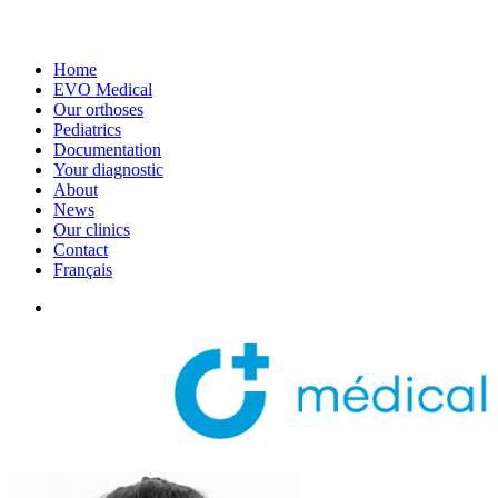
Home
EVO Medical
Our orthoses
Pediatrics
Documentation
Your diagnostic
About
News
Our clinics
Contact
Français