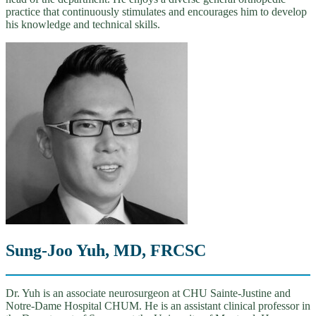
practice that continuously stimulates and encourages him to develop
his knowledge and technical skills.
Sung-Joo Yuh, MD, FRCSC
Dr. Yuh is an associate neurosurgeon at CHU Sainte-Justine and
Notre-Dame Hospital CHUM. He is an assistant clinical professor in