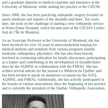
and a graduate diploma in medical expertise and insurance at the
University of Montreal, while starting her practice at the CHUM.
Since 2008, she has been practicing orthopedic surgery focused on
sports medicine and injuries of the shoulder and knee. Ten years
later, she took on the challenge of starting a new orthopedic service
at Notre-Dame Hospital, which became part of the CIUSSS Centre-
Sud de l’Île de Montréal.
As an Associate Professor at the University of Montreal, she has
been involved for over 10 years in musculoskeletal training for
medical students and residents from various programs (family
medicine, orthopedics, physiatry). She has also been heavily
involved in continuing education for family physicians, participating
as a trainer and contributing to the development of shoulder/knee
days by the AQMSE in collaboration with the FMOQ. She has
written several articles for the journal Le Médecin du Québec and
has been invited to speak on numerous occasions by the AOQ,
AQMSE, and FMOQ. Additionally, she has actively participated in
the boards of various associations since the beginning of her practice
and is currently the president of the Quebec Orthopedic Association.