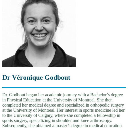
Dr Véronique Godbout
Dr. Godbout began her academic journey with a Bachelor’s degree
in Physical Education at the University of Montreal. She then
completed her medical degree and specialized in orthopedic surgery
at the University of Montreal. Her interest in sports medicine led her
to the University of Calgary, where she completed a fellowship in
sports surgery, specializing in shoulder and knee arthroscopy.
Subsequently, she obtained a master’s degree in medical education