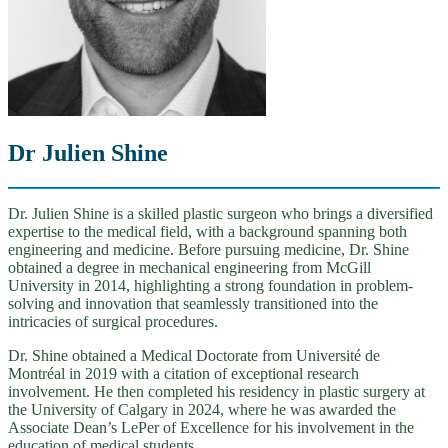
Dr Julien Shine
Dr. Julien Shine is a skilled plastic surgeon who brings a diversified
expertise to the medical field, with a background spanning both
engineering and medicine. Before pursuing medicine, Dr. Shine
obtained a degree in mechanical engineering from McGill
University in 2014, highlighting a strong foundation in problem-
solving and innovation that seamlessly transitioned into the
intricacies of surgical procedures.
Dr. Shine obtained a Medical Doctorate from Université de
Montréal in 2019 with a citation of exceptional research
involvement. He then completed his residency in plastic surgery at
the University of Calgary in 2024, where he was awarded the
Associate Dean’s LePer of Excellence for his involvement in the
education of medical students.