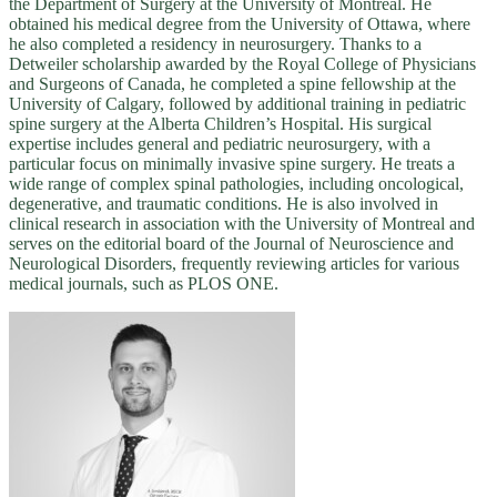
the Department of Surgery at the University of Montreal. He
obtained his medical degree from the University of Ottawa, where
he also completed a residency in neurosurgery. Thanks to a
Detweiler scholarship awarded by the Royal College of Physicians
and Surgeons of Canada, he completed a spine fellowship at the
University of Calgary, followed by additional training in pediatric
spine surgery at the Alberta Children’s Hospital. His surgical
expertise includes general and pediatric neurosurgery, with a
particular focus on minimally invasive spine surgery. He treats a
wide range of complex spinal pathologies, including oncological,
degenerative, and traumatic conditions. He is also involved in
clinical research in association with the University of Montreal and
serves on the editorial board of the Journal of Neuroscience and
Neurological Disorders, frequently reviewing articles for various
medical journals, such as PLOS ONE.