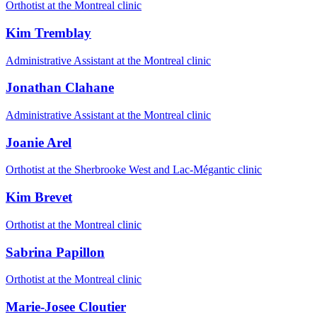
Orthotist at the Montreal clinic
Kim Tremblay
Administrative Assistant at the Montreal clinic
Jonathan Clahane
Administrative Assistant at the Montreal clinic
Joanie Arel
Orthotist at the Sherbrooke West and Lac-Mégantic clinic
Kim Brevet
Orthotist at the Montreal clinic
Sabrina Papillon
Orthotist at the Montreal clinic
Marie-Josee Cloutier