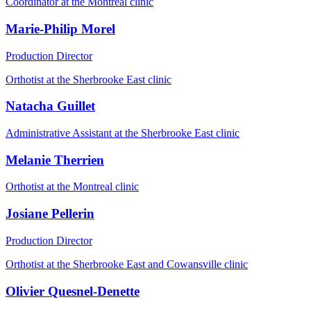
Coordinator at the Montreal clinic
Marie-Philip Morel
Production Director
Orthotist at the Sherbrooke East clinic
Natacha Guillet
Administrative Assistant at the Sherbrooke East clinic
Melanie Therrien
Orthotist at the Montreal clinic
Josiane Pellerin
Production Director
Orthotist at the Sherbrooke East and Cowansville clinic
Olivier Quesnel-Denette