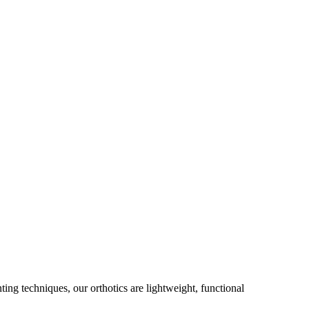
g techniques, our orthotics are lightweight, functional