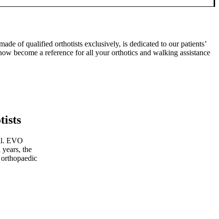
 of qualified orthotists exclusively, is dedicated to our patients’
 now become a reference for all your orthotics and walking assistance
tists
ial. EVO
 years, the
 orthopaedic