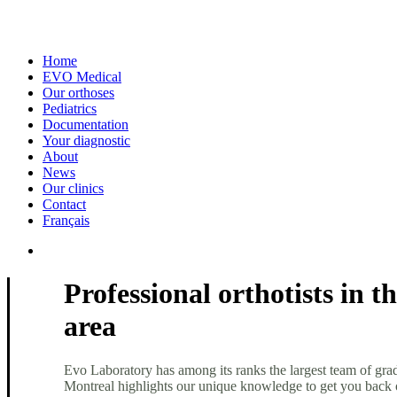
Home
EVO Medical
Our orthoses
Pediatrics
Documentation
Your diagnostic
About
News
Our clinics
Contact
Français
Professional orthotists in 
area
Evo Laboratory has among its ranks the largest team of grad
Montreal highlights our unique knowledge to get you back 