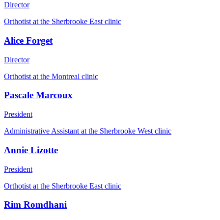
Director
Orthotist at the Sherbrooke East clinic
Alice Forget
Director
Orthotist at the Montreal clinic
Pascale Marcoux
President
Administrative Assistant at the Sherbrooke West clinic
Annie Lizotte
President
Orthotist at the Sherbrooke East clinic
Rim Romdhani