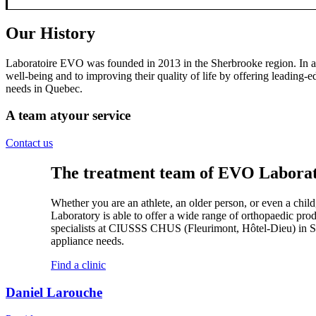
Our History
Laboratoire EVO was founded in 2013 in the Sherbrooke region. In a sh
well-being and to improving their quality of life by offering leading-
needs in Quebec.
A team at
your service
Contact us
The treatment team of EVO Laborator
Whether you are an athlete, an older person, or even a child,
Laboratory is able to offer a wide range of orthopaedic prod
specialists at CIUSSS CHUS (Fleurimont, Hôtel-Dieu) in 
appliance needs.
Find a clinic
Daniel Larouche