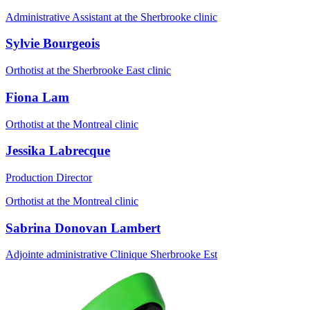
Administrative Assistant at the Sherbrooke clinic
Sylvie Bourgeois
Orthotist at the Sherbrooke East clinic
Fiona Lam
Orthotist at the Montreal clinic
Jessika Labrecque
Production Director
Orthotist at the Montreal clinic
Sabrina Donovan Lambert
Adjointe administrative Clinique Sherbrooke Est