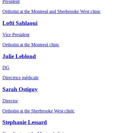
President
Orthotist at the Montreal and Sherbrooke West clinic
Lofti Sahlaoui
Vice President
Orthotist at the Montreal clinic
Julie Leblond
DG
Directrice médicale
Sarah Ostiguy
Director
Orthotist at the Sherbrooke West clinic
Stephanie Lessard