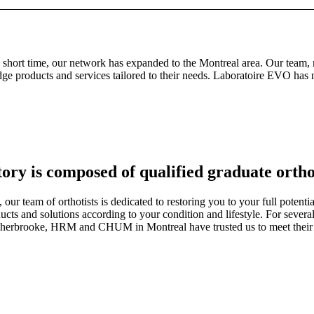
ort time, our network has expanded to the Montreal area. Our team, made
edge products and services tailored to their needs. Laboratoire EVO has
y is composed of qualified graduate ortho
 our team of orthotists is dedicated to restoring you to your full potent
ucts and solutions according to your condition and lifestyle. For several
Sherbrooke, HRM and CHUM in Montreal have trusted us to meet their