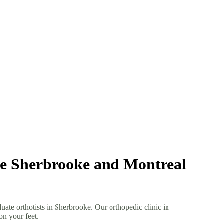
the Sherbrooke and Montreal
uate orthotists in Sherbrooke. Our orthopedic clinic in
on your feet.