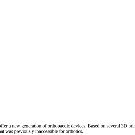
r a new generation of orthopaedic devices. Based on several 3D printin
at was previously inaccessible for orthotics.