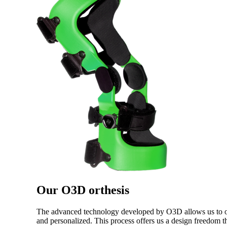
Our O3D orthesis
The advanced technology developed by O3D allows us to offe
and personalized. This process offers us a design freedom th