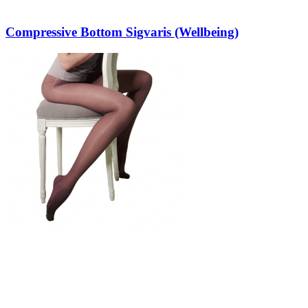
Compressive Bottom Sigvaris (Wellbeing)