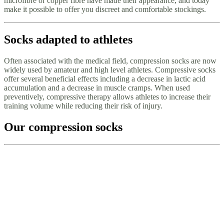
microfibre or copper fibre have made their appearance, and today
make it possible to offer you discreet and comfortable stockings.
Socks adapted to athletes
Often associated with the medical field, compression socks are now
widely used by amateur and high level athletes. Compressive socks
offer several beneficial effects including a decrease in lactic acid
accumulation and a decrease in muscle cramps. When used
preventively, compressive therapy allows athletes to increase their
training volume while reducing their risk of injury.
Our compression socks