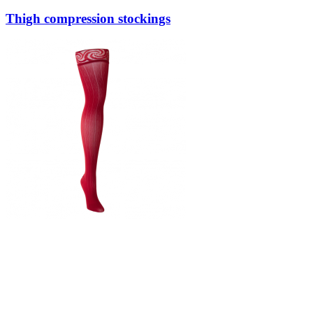
Thigh compression stockings