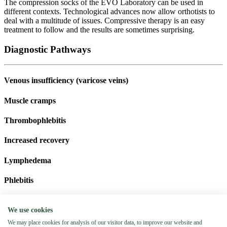
The compression socks of the EVO Laboratory can be used in
different contexts. Technological advances now allow orthotists to
deal with a multitude of issues. Compressive therapy is an easy
treatment to follow and the results are sometimes surprising.
Diagnostic Pathways
Venous insufficiency (varicose veins)
Muscle cramps
Thrombophlebitis
Increased recovery
Lymphedema
Phlebitis
Schedule an appointment
We use cookies
Booking an appointment has never been so easy! Enter your last
We may place cookies for analysis of our visitor data, to improve our website and
name, first name, phone number and date of appointment and our