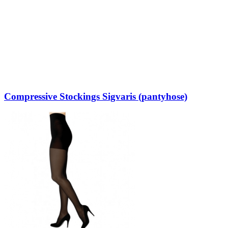
Compressive Stockings Sigvaris (pantyhose)