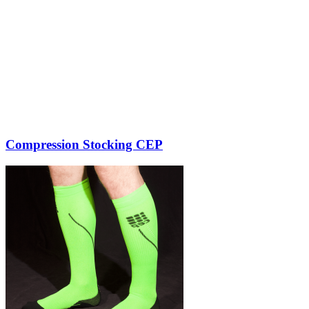
Compression Stocking CEP