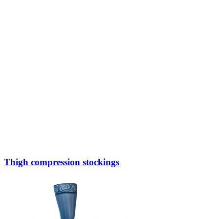
Thigh compression stockings