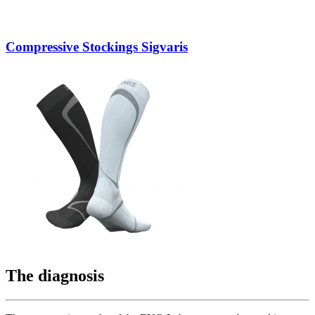
Compressive Stockings Sigvaris
The diagnosis