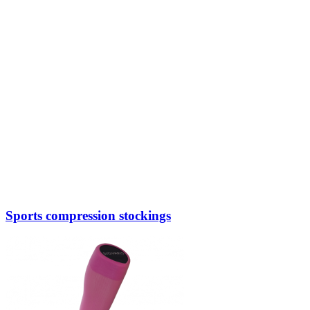
Sports compression stockings