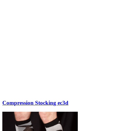
Compression Stocking ec3d