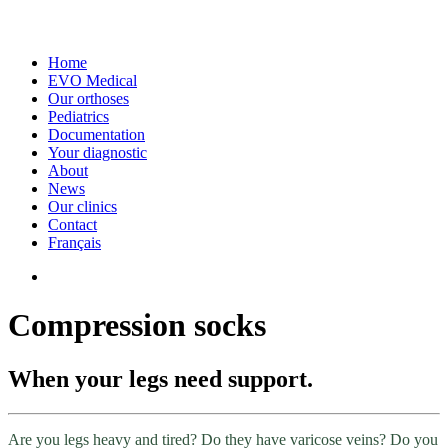
Home
EVO Medical
Our orthoses
Pediatrics
Documentation
Your diagnostic
About
News
Our clinics
Contact
Français
Compression socks
When your legs need support.
Are you legs heavy and tired? Do they have varicose veins? Do you