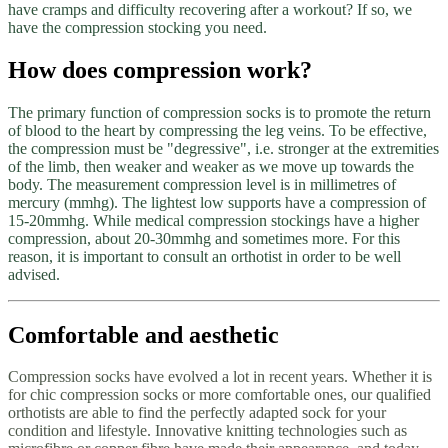
have cramps and difficulty recovering after a workout? If so, we
have the compression stocking you need.
How does compression work?
The primary function of compression socks is to promote the return
of blood to the heart by compressing the leg veins. To be effective,
the compression must be "degressive", i.e. stronger at the extremities
of the limb, then weaker and weaker as we move up towards the
body. The measurement compression level is in millimetres of
mercury (mmhg). The lightest low supports have a compression of
15-20mmhg. While medical compression stockings have a higher
compression, about 20-30mmhg and sometimes more. For this
reason, it is important to consult an orthotist in order to be well
advised.
Comfortable and aesthetic
Compression socks have evolved a lot in recent years. Whether it is
for chic compression socks or more comfortable ones, our qualified
orthotists are able to find the perfectly adapted sock for your
condition and lifestyle. Innovative knitting technologies such as