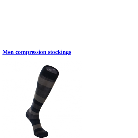
Men compression stockings