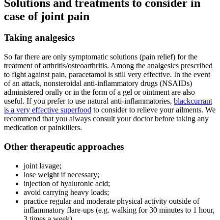
Solutions and treatments to consider in
case of joint pain
Taking analgesics
So far there are only symptomatic solutions (pain relief) for the
treatment of arthritis/osteoarthritis. Among the analgesics prescribed
to fight against pain, paracetamol is still very effective. In the event
of an attack, nonsteroidal anti-inflammatory drugs (NSAIDs)
administered orally or in the form of a gel or ointment are also
useful. If you prefer to use natural anti-inflammatories,
blackcurrant
is a very effective superfood
to consider to relieve your ailments. We
recommend that you always consult your doctor before taking any
medication or painkillers.
Other therapeutic approaches
joint lavage;
lose weight if necessary;
injection of hyaluronic acid;
avoid carrying heavy loads;
practice regular and moderate physical activity outside of
inflammatory flare-ups (e.g. walking for 30 minutes to 1 hour,
3 times a week).