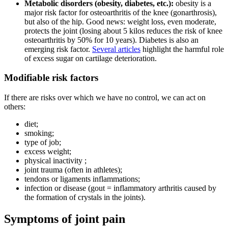
Metabolic disorders (obesity, diabetes, etc.):
obesity is a
major risk factor for osteoarthritis of the knee (gonarthrosis),
but also of the hip. Good news: weight loss, even moderate,
protects the joint (losing about 5 kilos reduces the risk of knee
osteoarthritis by 50% for 10 years). Diabetes is also an
emerging risk factor.
Several articles
highlight the harmful role
of excess sugar on cartilage deterioration.
Modifiable risk factors
If there are risks over which we have no control, we can act on
others:
diet;
smoking;
type of job;
excess weight;
physical inactivity ;
joint trauma (often in athletes);
tendons or ligaments inflammations;
infection or disease (gout = inflammatory arthritis caused by
the formation of crystals in the joints).
Symptoms of joint pain