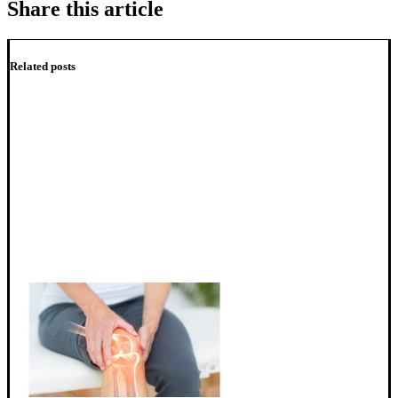
Share this article
Related posts