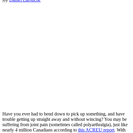
Have you ever had to bend down to pick up something, and have
trouble getting up straight away and without wincing? You may be
suffering from joint pain (sometimes called polyarthralgia), just like
nearly 4 million Canadians according to
this ACREU report
. With