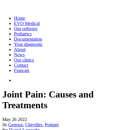
Home
EVO Medical
Our orthoses
Pediatrics
Documentation
Your diagnostic
About
News
Our clinics
Contact
Français
Joint Pain: Causes and
Treatments
May 26 2022
|
In
Genoux
,
Chevilles
,
Poignet
|
by
Daniel Larouche