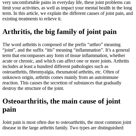
very uncomfortable pains in everyday life, these joint problems can
limit your activities, as well as impact your mental health in the long
term. In this article, we explain the different causes of joint pain, and
existing treatments to relieve it.
Arthritis, the big family of joint pain
The word arthritis is composed of the prefix “arthro” meaning
“joint”, and the suffix “itis” meaning “inflammation”. It’s a general
term that encompasses any form of tissue inflammation, whether
acute or chronic, and which can affect one or more joints. Arthritis
includes at least a hundred different pathologies such as
osteoarthritis, fibromyalgia, rheumatoid arthritis, etc. Often of
unknown origin, arthritis comes mainly from an autoimmune
reaction. This causes the secretion of substances that gradually
destroy the structure of the joint.
Osteoarthritis, the main cause of joint
pain
Joint pain is most often due to osteoarthritis, the most common joint
disease in the large arthritis family. Two types are distinguished: