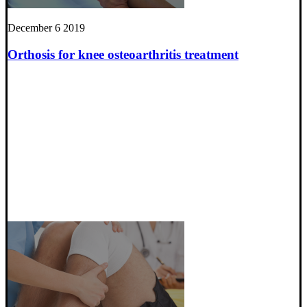
December 6 2019
Orthosis for knee osteoarthritis treatment