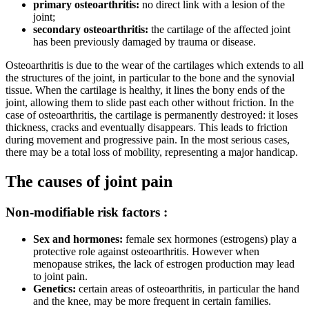
primary osteoarthritis:
no direct link with a lesion of the
joint;
secondary osteoarthritis:
the cartilage of the affected joint
has been previously damaged by trauma or disease.
Osteoarthritis is due to the wear of the cartilages which extends to all
the structures of the joint, in particular to the bone and the synovial
tissue. When the cartilage is healthy, it lines the bony ends of the
joint, allowing them to slide past each other without friction. In the
case of osteoarthritis, the cartilage is permanently destroyed: it loses
thickness, cracks and eventually disappears. This leads to friction
during movement and progressive pain. In the most serious cases,
there may be a total loss of mobility, representing a major handicap.
The causes of joint pain
Non-modifiable risk factors :
Sex and hormones:
female sex hormones (estrogens) play a
protective role against osteoarthritis. However when
menopause strikes, the lack of estrogen production may lead
to joint pain.
Genetics:
certain areas of osteoarthritis, in particular the hand
and the knee, may be more frequent in certain families.