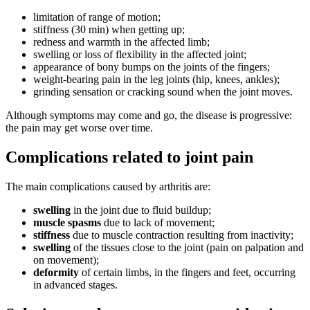
limitation of range of motion;
stiffness (30 min) when getting up;
redness and warmth in the affected limb;
swelling or loss of flexibility in the affected joint;
appearance of bony bumps on the joints of the fingers;
weight-bearing pain in the leg joints (hip, knees, ankles);
grinding sensation or cracking sound when the joint moves.
Although symptoms may come and go, the disease is progressive:
the pain may get worse over time.
Complications related to joint pain
The main complications caused by arthritis are:
swelling
in the joint due to fluid buildup;
muscle spasms
due to lack of movement;
stiffness
due to muscle contraction resulting from inactivity;
swelling
of the tissues close to the joint (pain on palpation and
on movement);
deformity
of certain limbs, in the fingers and feet, occurring
in advanced stages.