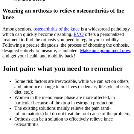
Wearing an orthosis to relieve osteoarthritis of the
knee
Among seniors,
osteoarthritis of the knee
is a widespread pathology,
which can quickly become disabling.
EVO
offers a personalized
treatment to find the orthosis you need to regain your mobility.
Following a precise diagnosis, the process of choosing the orthosis,
designed entirely to measure, is initiated.
Make an appointment now
,
and get your health and mobility back!
Joint pain: what you need to remember
Some risk factors are irrevocable, while we can act on others
and introduce change in our lives (sedentary lifestyle, obesity,
diet, etc.);
Women in the menopause phase are more affected, in
particular because of the drop in estrogen production;
The existing solutions mainly relieve the pain (anti-
inflammatories) but do not treat the root cause of the problem;
Orthosis can be a solution to effectively relieve knee
osteoarthritis.