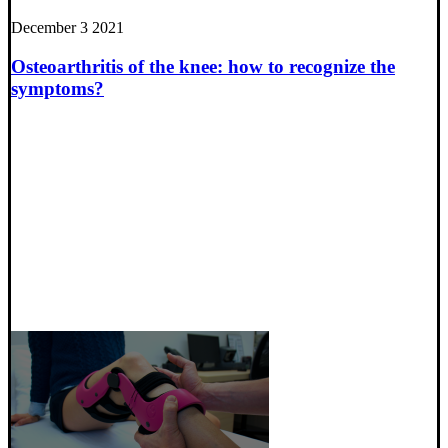
December 3 2021
Osteoarthritis of the knee: how to recognize the
symptoms?