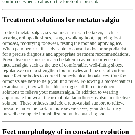
confirmed when a callus on the forefoot is present.
Treatment solutions for metatarsalgia
To treat metatarsalgia, several measures can be taken, such as
wearing orthopedic shoes, using a walking boot, applying foot
orthoses, modifying footwear, resting the foot and applying ice.
When pain persists, it is advisable to consult a doctor or podiatrist
for a precise diagnosis and appropriate treatment recommendations.
Preventive measures can also be taken to avoid recurrence of
metatarsalgia, such as the use of comfortable, well-fitting shoes,
regular exercise to strengthen foot muscles and the use of custom-
made foot orthotics to correct biomechanical imbalances. Our foot
orthotists are here to help you find relief. Following a biomechanical
examination, they will be able to suggest different treatment
solutions to relieve your metatarsalgia. In addition to wearing
appropriate footwear, the use of plantar orthoses is also an effective
solution. These orthoses include a retro-capital support to relieve
pressure under the foot. In more severe cases, your doctor may
prescribe complete immobilization with a walking boot.
Feet morphology of in constant evolution