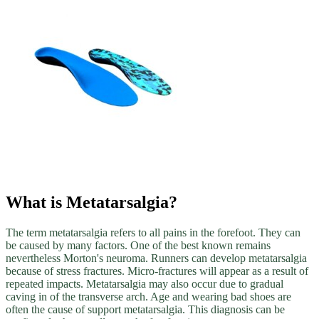
What is Metatarsalgia?
The term metatarsalgia refers to all pains in the forefoot. They can
be caused by many factors. One of the best known remains
nevertheless Morton's neuroma. Runners can develop metatarsalgia
because of stress fractures. Micro-fractures will appear as a result of
repeated impacts. Metatarsalgia may also occur due to gradual
caving in of the transverse arch. Age and wearing bad shoes are
often the cause of support metatarsalgia. This diagnosis can be