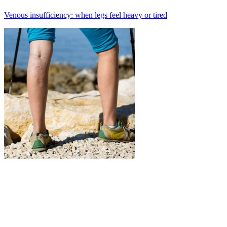
Venous insufficiency: when legs feel heavy or tired