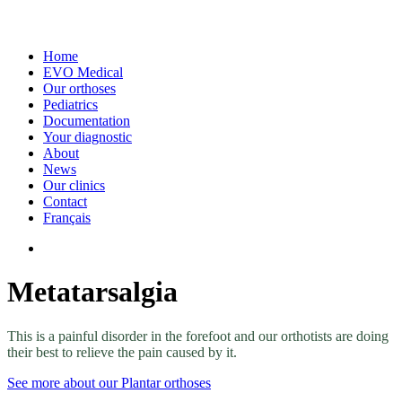
Home
EVO Medical
Our orthoses
Pediatrics
Documentation
Your diagnostic
About
News
Our clinics
Contact
Français
Metatarsalgia
This is a painful disorder in the forefoot and our orthotists are doing
their best to relieve the pain caused by it.
See more about our Plantar orthoses