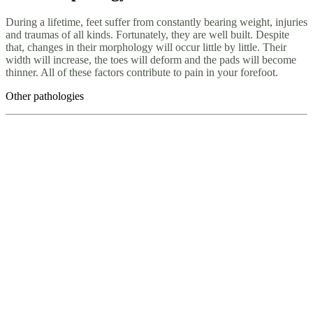
During a lifetime, feet suffer from constantly bearing weight, injuries
and traumas of all kinds. Fortunately, they are well built. Despite
that, changes in their morphology will occur little by little. Their
width will increase, the toes will deform and the pads will become
thinner. All of these factors contribute to pain in your forefoot.
Other pathologies