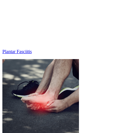
Plantar Fasciitis