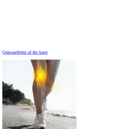
Osteoarthritis of the knee