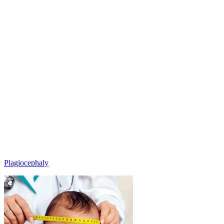
Plagiocephaly