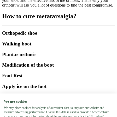
your shoe, and the effectiveness of the orthosis. That’s why your
orthotist will ask you a lot of questions to find the best compromise.
How to cure metatarsalgia?
Orthopedic shoe
Walking boot
Plantar orthosis
Modification of the boot
Foot Rest
Apply ice on the foot
Schedule an appointment
We use cookies
Booking an appointment has never been so easy! Enter your last
We may place cookies for analysis of our visitor data, to improve our website and
name, first name, phone number and date of appointment and our
measure advertising performance. Overall this data is used to provide a better website
orthotists will contact you within 24 hours. (working hours)
experience. For more information about the cookies we use, click the ‘No, adjust’