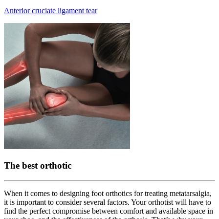
Anterior cruciate ligament tear
The best orthotic
When it comes to designing foot orthotics for treating metatarsalgia,
it is important to consider several factors. Your orthotist will have to
find the perfect compromise between comfort and available space in