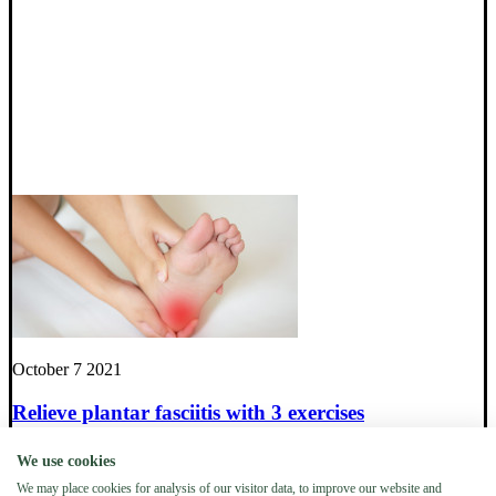
October 7 2021
Relieve plantar fasciitis with 3 exercises
We use cookies
Everything you need to know about Tibial Torsion in
We may place cookies for analysis of our visitor data, to improve our website and