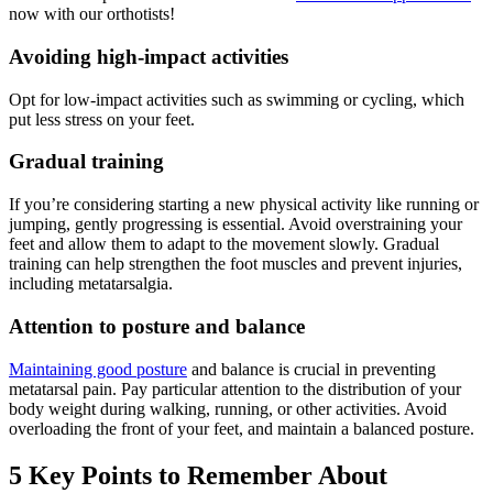
now with our orthotists!
Avoiding high-impact activities
Opt for low-impact activities such as swimming or cycling, which
put less stress on your feet.
Gradual training
If you’re considering starting a new physical activity like running or
jumping, gently progressing is essential. Avoid overstraining your
feet and allow them to adapt to the movement slowly. Gradual
training can help strengthen the foot muscles and prevent injuries,
including metatarsalgia.
Attention to posture and balance
Maintaining good posture
and balance is crucial in preventing
metatarsal pain. Pay particular attention to the distribution of your
body weight during walking, running, or other activities. Avoid
overloading the front of your feet, and maintain a balanced posture.
5 Key Points to Remember About