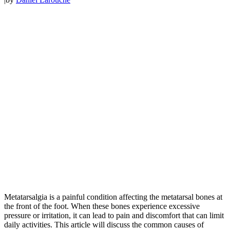
Metatarsalgia is a painful condition affecting the metatarsal bones at
the front of the foot. When these bones experience excessive
pressure or irritation, it can lead to pain and discomfort that can limit
daily activities. This article will discuss the common causes of