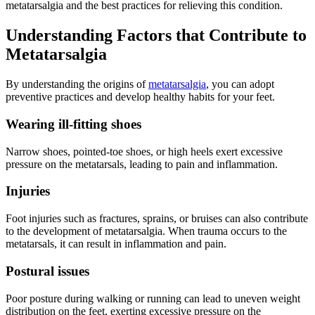
metatarsalgia and the best practices for relieving this condition.
Understanding Factors that Contribute to
Metatarsalgia
By understanding the origins of
metatarsalgia
, you can adopt
preventive practices and develop healthy habits for your feet.
Wearing ill-fitting shoes
Narrow shoes, pointed-toe shoes, or high heels exert excessive
pressure on the metatarsals, leading to pain and inflammation.
Injuries
Foot injuries such as fractures, sprains, or bruises can also contribute
to the development of metatarsalgia. When trauma occurs to the
metatarsals, it can result in inflammation and pain.
Postural issues
Poor posture during walking or running can lead to uneven weight
distribution on the feet, exerting excessive pressure on the