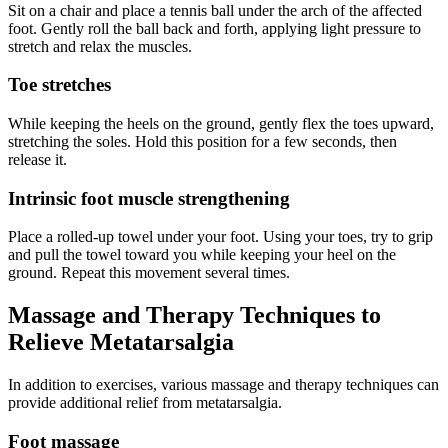
Sit on a chair and place a tennis ball under the arch of the affected
foot. Gently roll the ball back and forth, applying light pressure to
stretch and relax the muscles.
Toe stretches
While keeping the heels on the ground, gently flex the toes upward,
stretching the soles. Hold this position for a few seconds, then
release it.
Intrinsic foot muscle strengthening
Place a rolled-up towel under your foot. Using your toes, try to grip
and pull the towel toward you while keeping your heel on the
ground. Repeat this movement several times.
Massage and Therapy Techniques to
Relieve Metatarsalgia
In addition to exercises, various massage and therapy techniques can
provide additional relief from metatarsalgia.
Foot massage