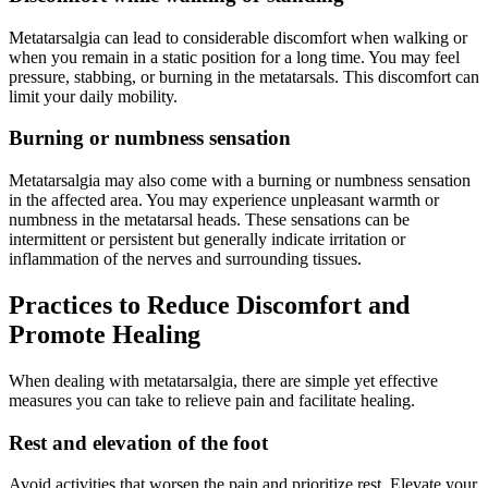
Metatarsalgia can lead to considerable discomfort when walking or
when you remain in a static position for a long time. You may feel
pressure, stabbing, or burning in the metatarsals. This discomfort can
limit your daily mobility.
Burning or numbness sensation
Metatarsalgia may also come with a burning or numbness sensation
in the affected area. You may experience unpleasant warmth or
numbness in the metatarsal heads. These sensations can be
intermittent or persistent but generally indicate irritation or
inflammation of the nerves and surrounding tissues.
Practices to Reduce Discomfort and
Promote Healing
When dealing with metatarsalgia, there are simple yet effective
measures you can take to relieve pain and facilitate healing.
Rest and elevation of the foot
Avoid activities that worsen the pain and prioritize rest. Elevate your