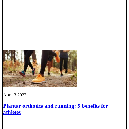
April 3 2023
Plantar orthotics and running: 5 benefits for
athletes