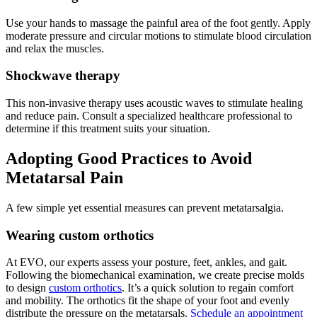
Use your hands to massage the painful area of the foot gently. Apply
moderate pressure and circular motions to stimulate blood circulation
and relax the muscles.
Shockwave therapy
This non-invasive therapy uses acoustic waves to stimulate healing
and reduce pain. Consult a specialized healthcare professional to
determine if this treatment suits your situation.
Adopting Good Practices to Avoid
Metatarsal Pain
A few simple yet essential measures can prevent metatarsalgia.
Wearing custom orthotics
At EVO, our experts assess your posture, feet, ankles, and gait.
Following the biomechanical examination, we create precise molds
to design
custom orthotics
. It’s a quick solution to regain comfort
and mobility. The orthotics fit the shape of your foot and evenly
distribute the pressure on the metatarsals.
Schedule an appointment