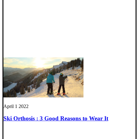
April 1 2022
Ski Orthosis : 3 Good Reasons to Wear It