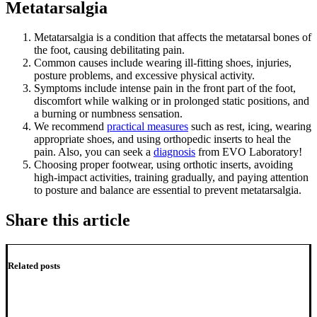
Metatarsalgia
Metatarsalgia is a condition that affects the metatarsal bones of
the foot, causing debilitating pain.
Common causes include wearing ill-fitting shoes, injuries,
posture problems, and excessive physical activity.
Symptoms include intense pain in the front part of the foot,
discomfort while walking or in prolonged static positions, and
a burning or numbness sensation.
We recommend
practical measures
such as rest, icing, wearing
appropriate shoes, and using orthopedic inserts to heal the
pain. Also, you can seek a
diagnosis
from EVO Laboratory!
Choosing proper footwear, using orthotic inserts, avoiding
high-impact activities, training gradually, and paying attention
to posture and balance are essential to prevent metatarsalgia.
Share this article
Related posts