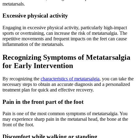
metatarsals.
Excessive physical activity
Engaging in excessive physical activity, particularly high-impact
sports or overtraining, can increase the risk of metatarsalgia. The
repetitive movements and frequent impacts on the feet can cause
inflammation of the metatarsals.
Recognizing Symptoms of Metatarsalgia
for Early Intervention
By recognizing the
characteristics of metatarsalgia
, you can take the
necessary steps to obtain an accurate diagnosis and a personalized
treatment plan for quick and effective recovery.
Pain in the front part of the foot
Pain is one of the most common symptoms of metatarsalgia. You
may experience sharp pain in the metatarsal head, the bone at the
front of the foot.
Discomfort while walking or standing