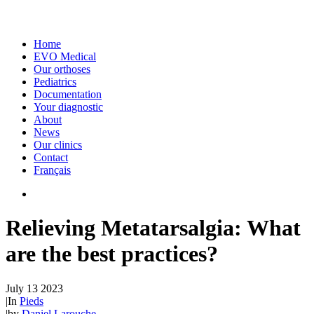
Home
EVO Medical
Our orthoses
Pediatrics
Documentation
Your diagnostic
About
News
Our clinics
Contact
Français
Relieving Metatarsalgia: What
are the best practices?
July 13 2023
|
In
Pieds
|
by
Daniel Larouche