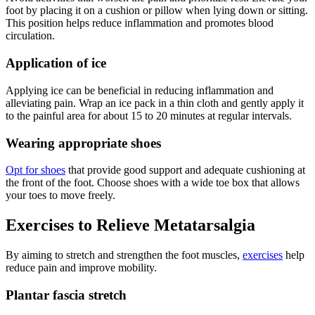
foot by placing it on a cushion or pillow when lying down or sitting.
This position helps reduce inflammation and promotes blood
circulation.
Application of ice
Applying ice can be beneficial in reducing inflammation and
alleviating pain. Wrap an ice pack in a thin cloth and gently apply it
to the painful area for about 15 to 20 minutes at regular intervals.
Wearing appropriate shoes
Opt for shoes
that provide good support and adequate cushioning at
the front of the foot. Choose shoes with a wide toe box that allows
your toes to move freely.
Exercises to Relieve Metatarsalgia
By aiming to stretch and strengthen the foot muscles,
exercises
help
reduce pain and improve mobility.
Plantar fascia stretch